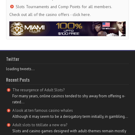
Slots Tournaments and Comp Points for all members.
Check out all of the casino offers - click here.
Twitter
loading tweets...
Recent Posts
The resurgence of Adult Slots?
For many years, online casinos tended to shy away from offering x-
rated...
A look at ten famous casino whales
Although it may seem to be a derogatory term initially, in gambling...
Adult slots to titillate a new era?
Slots and casino games designed with adult-themes remain mostly