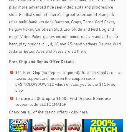
play, more advanced five reel video slots and progressive
slots. But that's not all; there's a great selection of Blackjack
(also multi-hand version), Baccarat, Craps, Three Card Poker,
Paigow Poker, Caribbean Stud, Let-It-Ride and Red Dog and
more. Video Poker games include numerous versions of multi-
hand play options in 1, 4, 10 and 25-hand variants. Deuces Wild,
Jacks or Better, Aces and Faces are all there.
Free Chip and Bonus Offer Details:
$31 Free Chip (no deposit required). To claim simply contact
casino support and mention the coupon code
CASINOLOWDOWN31 which entitles you to the $31 Free
Chip
To claim a 200% up to $1,500 First Deposit Bonus use
coupon code SLOTO1MATCH.
Check out all of the casino offers - click here.