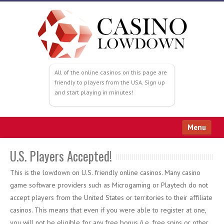
All of the online casinos on this page are
friendly to players from the USA. Sign up
and start playing in minutes!
Menu
Home
U.S. Players Accepted!
US Players
This is the lowdown on U.S. friendly online casinos. Many casino
game software providers such as Microgaming or Playtech do not
Video Slots
accept players from the United States or territories to their affiliate
casinos. This means that even if you were able to register at one,
Mobile Slots
you will not be eligible for any free bonus (i.e. free spins or other