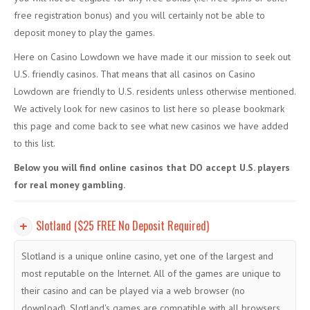
free registration bonus) and you will certainly not be able to
Blog
deposit money to play the games.
Sitemap
Here on Casino Lowdown we have made it our mission to seek out
U.S. friendly casinos. That means that all casinos on Casino
Lowdown are friendly to U.S. residents unless otherwise mentioned.
We actively look for new casinos to list here so please bookmark
this page and come back to see what new casinos we have added
to this list.
Below you will find online casinos that DO accept U.S. players
for real money gambling.
Slotland ($25 FREE No Deposit Required)
Slotland is a unique online casino, yet one of the largest and
most reputable on the Internet. All of the games are unique to
their casino and can be played via a web browser (no
download). Slotland's games are compatible with all browsers