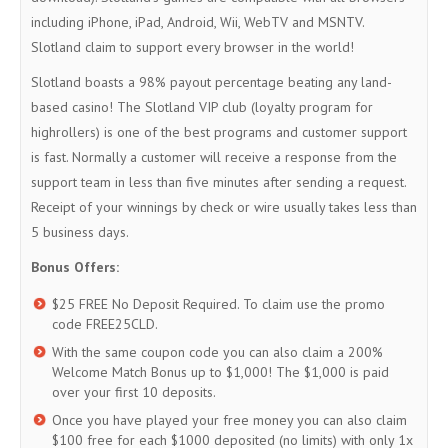
including iPhone, iPad, Android, Wii, WebTV and MSNTV.
Slotland claim to support every browser in the world!
Slotland boasts a 98% payout percentage beating any land-
based casino! The Slotland VIP club (loyalty program for
highrollers) is one of the best programs and customer support
is fast. Normally a customer will receive a response from the
support team in less than five minutes after sending a request.
Receipt of your winnings by check or wire usually takes less than
5 business days.
Bonus Offers:
$25 FREE No Deposit Required. To claim use the promo
code FREE25CLD.
With the same coupon code you can also claim a 200%
Welcome Match Bonus up to $1,000! The $1,000 is paid
over your first 10 deposits.
Once you have played your free money you can also claim
$100 free for each $1000 deposited (no limits) with only 1x