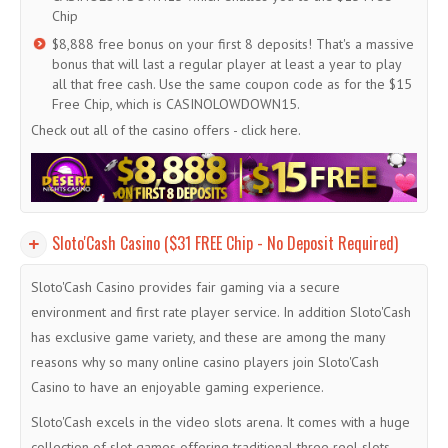
Chip
$8,888 free bonus on your first 8 deposits! That's a massive
bonus that will last a regular player at least a year to play
all that free cash. Use the same coupon code as for the $15
Free Chip, which is CASINOLOWDOWN15.
Check out all of the casino offers - click here.
Sloto'Cash Casino ($31 FREE Chip - No Deposit Required)
Sloto'Cash Casino provides fair gaming via a secure
environment and first rate player service. In addition Sloto'Cash
has exclusive game variety, and these are among the many
reasons why so many online casino players join Sloto'Cash
Casino to have an enjoyable gaming experience.
Sloto'Cash excels in the video slots arena. It comes with a huge
collection of slot games offering traditional three reel slots