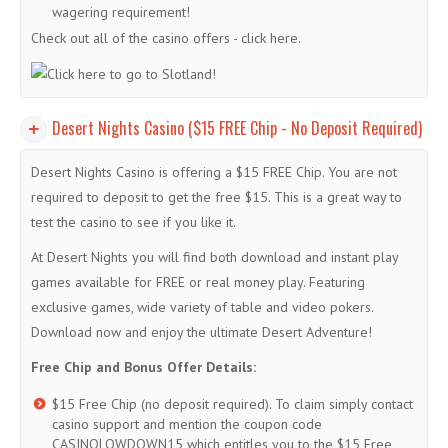
wagering requirement!
Check out all of the casino offers - click here.
Desert Nights Casino ($15 FREE Chip - No Deposit Required)
Desert Nights Casino is offering a $15 FREE Chip. You are not
required to deposit to get the free $15. This is a great way to
test the casino to see if you like it.
At Desert Nights you will find both download and instant play
games available for FREE or real money play. Featuring
exclusive games, wide variety of table and video pokers.
Download now and enjoy the ultimate Desert Adventure!
Free Chip and Bonus Offer Details:
$15 Free Chip (no deposit required). To claim simply contact
casino support and mention the coupon code
CASINOLOWDOWN15 which entitles you to the $15 Free