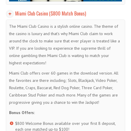
Miami Club Casino ($800 Match Bonus)
The Miami Club Casino is a stylish online casino. The theme of
the casino is luxury and that's why Miami Club claim to work
around the clock to make sure that ever player is treated like a
VIP. If you are looking to experience the supreme thrill of
online gambling then Miami Club is waiting to match your
highest expectations!
Miami Club offers over 60 games in the download version. All
the favorites are there including; Slots, Blackjack, Video Poker,
Roulette, Craps, Baccarat, Red Dog Poker, Three Card Poker,
Caribbean Stud Poker and much more. Many of the games are
progressive giving you a chance to win the Jackpot!
Bonus Offers:
$800 Welcome Bonus available over your first 8 deposit,
each one matched up-to $100!